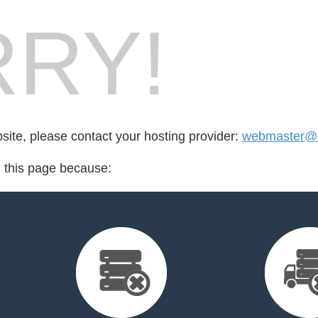
RY!
bsite, please contact your hosting provider:
webmaster@c
d this page because: