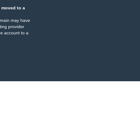
 moved to a
omain may have
ing provider
e account to a