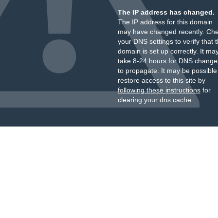
The IP address has changed.
The IP address for this domain
may have changed recently. Ch
your DNS settings to verify that 
domain is set up correctly. It ma
take 8-24 hours for DNS change
to propagate. It may be possible
restore access to this site by
following these instructions
for
clearing your dns cache.