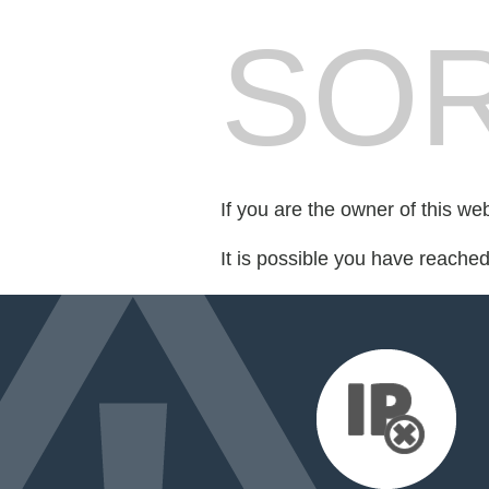
SOR
If you are the owner of this we
It is possible you have reache